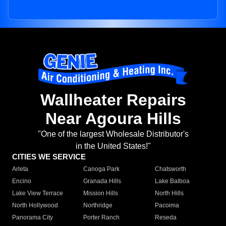
Wallheater Repairs
Near Agoura Hills
"One of the largest Wholesale Distributor's
in the United States!"
CITIES WE SERVICE
Arleta
Canoga Park
Chatsworth
Encino
Granada Hills
Lake Balboa
Lake View Terrace
Mission Hills
North Hills
North Hollywood
Northridge
Pacoima
Panorama City
Porter Ranch
Reseda