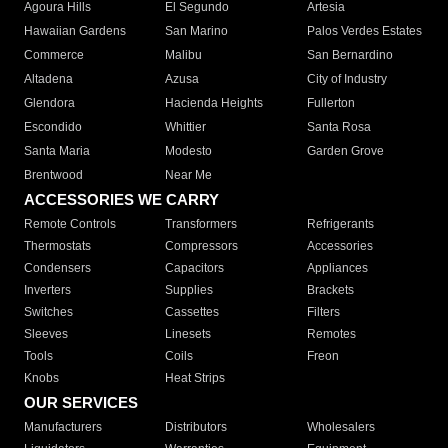
Agoura Hills
El Segundo
Artesia
Hawaiian Gardens
San Marino
Palos Verdes Estates
Commerce
Malibu
San Bernardino
Altadena
Azusa
City of Industry
Glendora
Hacienda Heights
Fullerton
Escondido
Whittier
Santa Rosa
Santa Maria
Modesto
Garden Grove
Brentwood
Near Me
ACCESSORIES WE CARRY
Remote Controls
Transformers
Refrigerants
Thermostats
Compressors
Accessories
Condensers
Capacitors
Appliances
Inverters
Supplies
Brackets
Switches
Cassettes
Filters
Sleeves
Linesets
Remotes
Tools
Coils
Freon
Knobs
Heat Strips
OUR SERVICES
Manufacturers
Distributors
Wholesalers