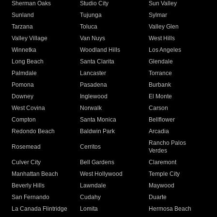
Sherman Oaks
Studio City
Sun Valley
Sunland
Tujunga
Sylmar
Tarzana
Toluca
Valley Glen
Valley Village
Van Nuys
West Hills
Winnetka
Woodland Hills
Los Angeles
Long Beach
Santa Clarita
Glendale
Palmdale
Lancaster
Torrance
Pomona
Pasadena
Burbank
Downey
Inglewood
El Monte
West Covina
Norwalk
Carson
Compton
Santa Monica
Bellflower
Redondo Beach
Baldwin Park
Arcadia
Rancho Palos
Rosemead
Cerritos
Verdes
Culver City
Bell Gardens
Claremont
Manhattan Beach
West Hollywood
Temple City
Beverly Hills
Lawndale
Maywood
San Fernando
Cudahy
Duarte
La Canada Flintridge
Lomita
Hermosa Beach