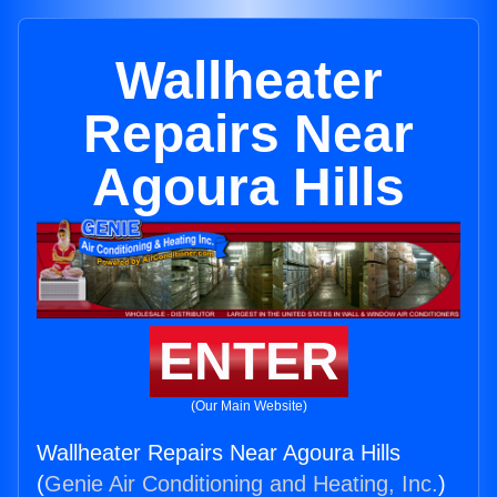
Wallheater
Repairs Near
Agoura Hills
ENTER
(Our Main Website)
Wallheater Repairs Near Agoura Hills
(
Genie Air Conditioning and Heating, Inc.
)