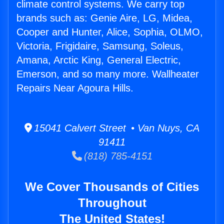
climate control systems. We carry top
brands such as: Genie Aire, LG, Midea,
Cooper and Hunter, Alice, Sophia, OLMO,
Victoria, Frigidaire, Samsung, Soleus,
Amana, Arctic King, General Electric,
Emerson, and so many more. Wallheater
Repairs Near Agoura Hills.
15041 Calvert Street • Van Nuys, CA
91411
(818) 785-4151
We Cover Thousands of Cities
Throughout
The United States!