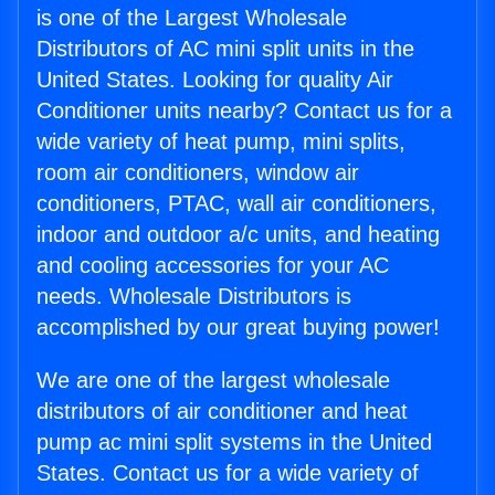
is one of the Largest Wholesale
Distributors of AC mini split units in the
United States. Looking for quality Air
Conditioner units nearby? Contact us for a
wide variety of heat pump, mini splits,
room air conditioners, window air
conditioners, PTAC, wall air conditioners,
indoor and outdoor a/c units, and heating
and cooling accessories for your AC
needs. Wholesale Distributors is
accomplished by our great buying power!
We are one of the largest wholesale
distributors of air conditioner and heat
pump ac mini split systems in the United
States. Contact us for a wide variety of