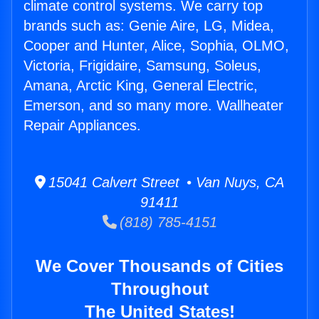
climate control systems. We carry top
brands such as: Genie Aire, LG, Midea,
Cooper and Hunter, Alice, Sophia, OLMO,
Victoria, Frigidaire, Samsung, Soleus,
Amana, Arctic King, General Electric,
Emerson, and so many more. Wallheater
Repair Appliances.
15041 Calvert Street • Van Nuys, CA
91411
(818) 785-4151
We Cover Thousands of Cities
Throughout
The United States!