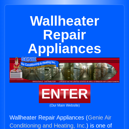
Wallheater
Repair
Appliances
ENTER
(Our Main Website)
Wallheater Repair Appliances (
Genie Air
Conditioning and Heating, Inc.
) is one of