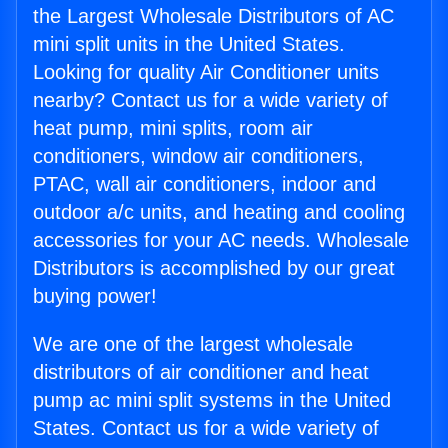
the Largest Wholesale Distributors of AC
mini split units in the United States.
Looking for quality Air Conditioner units
nearby? Contact us for a wide variety of
heat pump, mini splits, room air
conditioners, window air conditioners,
PTAC, wall air conditioners, indoor and
outdoor a/c units, and heating and cooling
accessories for your AC needs. Wholesale
Distributors is accomplished by our great
buying power!
We are one of the largest wholesale
distributors of air conditioner and heat
pump ac mini split systems in the United
States. Contact us for a wide variety of