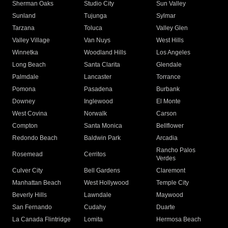
Sherman Oaks
Studio City
Sun Valley
Sunland
Tujunga
Sylmar
Tarzana
Toluca
Valley Glen
Valley Village
Van Nuys
West Hills
Winnetka
Woodland Hills
Los Angeles
Long Beach
Santa Clarita
Glendale
Palmdale
Lancaster
Torrance
Pomona
Pasadena
Burbank
Downey
Inglewood
El Monte
West Covina
Norwalk
Carson
Compton
Santa Monica
Bellflower
Redondo Beach
Baldwin Park
Arcadia
Rancho Palos
Rosemead
Cerritos
Verdes
Culver City
Bell Gardens
Claremont
Manhattan Beach
West Hollywood
Temple City
Beverly Hills
Lawndale
Maywood
San Fernando
Cudahy
Duarte
La Canada Flintridge
Lomita
Hermosa Beach