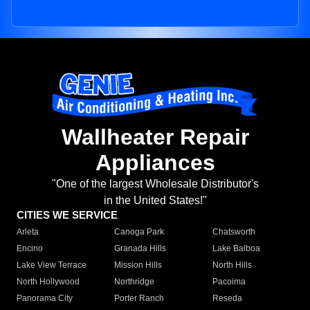
Wallheater Repair
Appliances
"One of the largest Wholesale Distributor's
in the United States!"
CITIES WE SERVICE
Arleta
Canoga Park
Chatsworth
Encino
Granada Hills
Lake Balboa
Lake View Terrace
Mission Hills
North Hills
North Hollywood
Northridge
Pacoima
Panorama City
Porter Ranch
Reseda