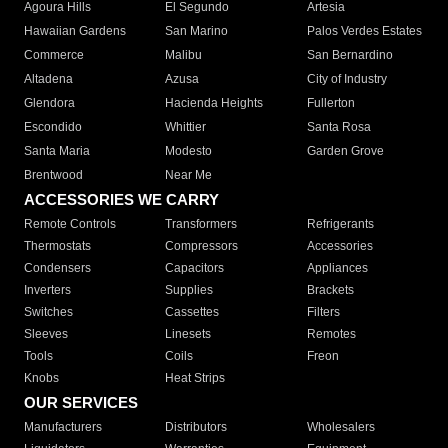
Agoura Hills
El Segundo
Artesia
Hawaiian Gardens
San Marino
Palos Verdes Estates
Commerce
Malibu
San Bernardino
Altadena
Azusa
City of Industry
Glendora
Hacienda Heights
Fullerton
Escondido
Whittier
Santa Rosa
Santa Maria
Modesto
Garden Grove
Brentwood
Near Me
ACCESSORIES WE CARRY
Remote Controls
Transformers
Refrigerants
Thermostats
Compressors
Accessories
Condensers
Capacitors
Appliances
Inverters
Supplies
Brackets
Switches
Cassettes
Filters
Sleeves
Linesets
Remotes
Tools
Coils
Freon
Knobs
Heat Strips
OUR SERVICES
Manufacturers
Distributors
Wholesalers