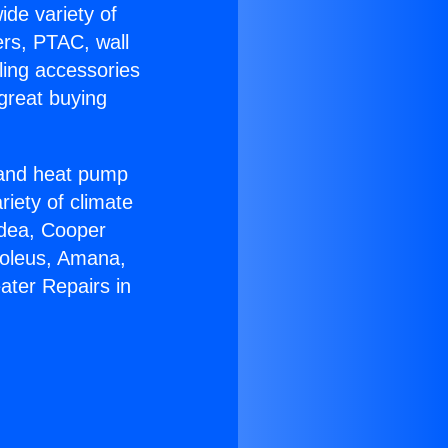
ide variety of
ers, PTAC, wall
ling accessories
great buying
r and heat pump
riety of climate
idea, Cooper
Soleus, Amana,
ater Repairs in