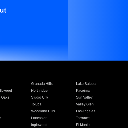
ut
Granada Hills
Lake Balboa
llywood
Northridge
Pacoima
 Oaks
Studio City
Sun Valley
Toluca
Valley Glen
a
Woodland Hills
Los Angeles
e
Lancaster
Torrance
Inglewood
El Monte