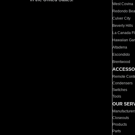
West Covina
Redondo Be
Culver City
Beverly Hills
La Canada Fli
Hawaiian Ga
Altadena
Escondido
Brentwood
ACCESSO
Remote Contr
Condensers
Switches
Tools
OUR SER
Manufacturer
Closeouts
Products
Parts