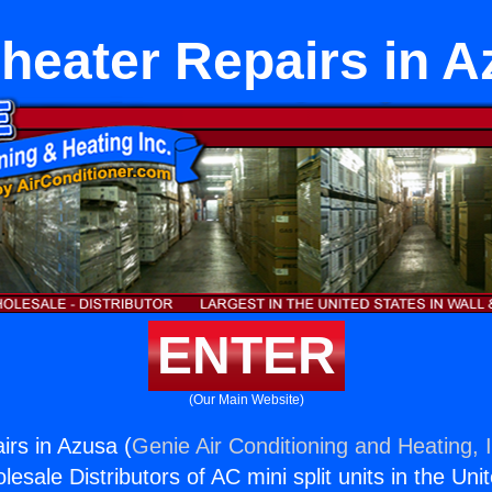
heater Repairs in 
ENTER
(Our Main Website)
irs in Azusa (
Genie Air Conditioning and Heating, 
esale Distributors of AC mini split units in the Uni