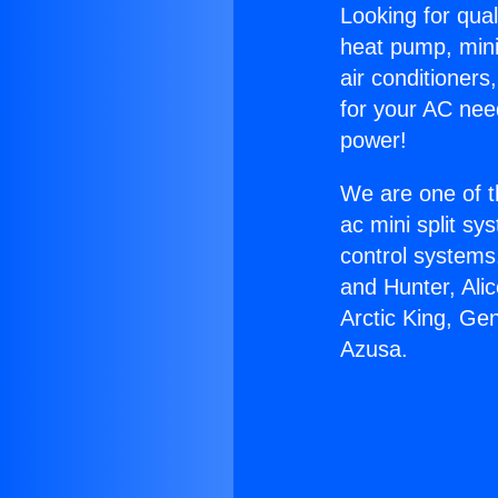
Looking for qual
heat pump, mini 
air conditioners
for your AC nee
power!
We are one of t
ac mini split sy
control systems
and Hunter, Ali
Arctic King, Ge
Azusa.