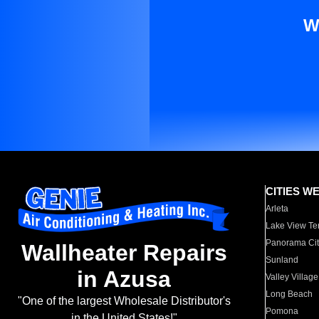
W
CITIES W
Arleta
Lake View Te
Panorama Cit
Wallheater Repairs
Sunland
in Azusa
Valley Village
Long Beach
"One of the largest Wholesale Distributor's
Pomona
in the United States!"