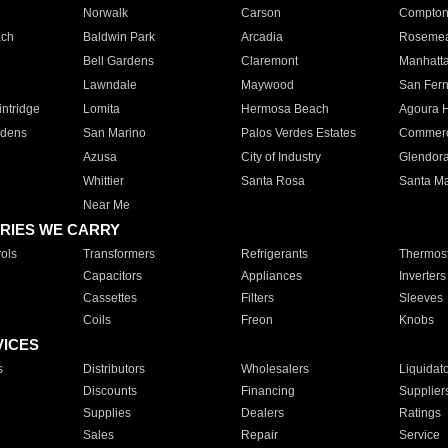
Norwalk
Carson
Compto
ach
Baldwin Park
Arcadia
Roseme
Bell Gardens
Claremont
Manhatt
Lawndale
Maywood
San Fer
ntridge
Lomita
Hermosa Beach
Agoura H
rdens
San Marino
Palos Verdes Estates
Commer
Azusa
City of Industry
Glendor
Whittier
Santa Rosa
Santa Ma
Near Me
RIES WE CARRY
ols
Transformers
Refrigerants
Thermost
Capacitors
Appliances
Inverters
Cassettes
Filters
Sleeves
Coils
Freon
Knobs
VICES
s
Distributors
Wholesalers
Liquidat
Discounts
Financing
Supplier
Supplies
Dealers
Ratings
Sales
Repair
Service