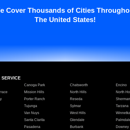
e Cover Thousands of Cities Througho
The United States!
E SERVICE
Canoga Park
Chatsworth
Encino
rrace
Mission Hills
North Hills
North Ho
y
Porter Ranch
Reseda
Sherman
Tujunga
Sylmar
Tarzana
Van Nuys
West Hills
Winnetk
Santa Clarita
Glendale
Palmdal
Pasadena
Burbank
Downey