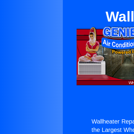
Wall
Wallheater Repa
the Largest Whol