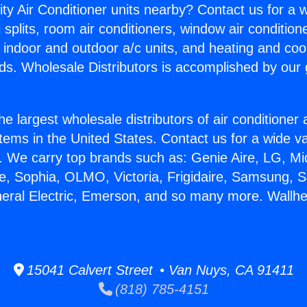
ity Air Conditioner units nearby? Contact us for a w
splits, room air conditioners, window air condition
, indoor and outdoor a/c units, and heating and coo
ds. Wholesale Distributors is accomplished by our 
he largest wholesale distributors of air conditione
stems in the United States. Contact us for a wide va
. We carry top brands such as: Genie Aire, LG, M
ce, Sophia, OLMO, Victoria, Frigidaire, Samsung, 
neral Electric, Emerson, and so many more. Wallhe
15041 Calvert Street • Van Nuys, CA 91411
(818) 785-4151