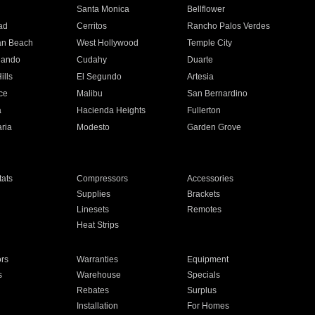
n
Santa Monica
Bellflower
ad
Cerritos
Rancho Palos Verdes
an Beach
West Hollywood
Temple City
nando
Cudahy
Duarte
ills
El Segundo
Artesia
ce
Malibu
San Bernardino
a
Hacienda Heights
Fullerton
ria
Modesto
Garden Grove
ats
Compressors
Accessories
Supplies
Brackets
Linesets
Remotes
Heat Strips
ors
Warranties
Equipment
s
Warehouse
Specials
Rebates
Surplus
Installation
For Homes