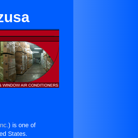
Azusa
Inc.
) is one of
ted States.