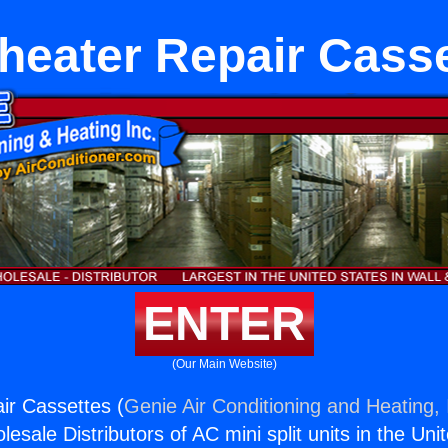
heater Repair Cass
ENTER
(Our Main Website)
ir Cassettes (
Genie Air Conditioning and Heating, 
esale Distributors of AC mini split units in the Uni