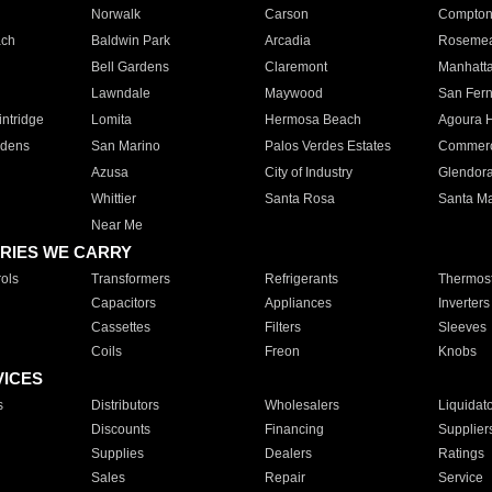
Norwalk
Carson
Compto
ach
Baldwin Park
Arcadia
Roseme
Bell Gardens
Claremont
Manhatt
Lawndale
Maywood
San Fer
ntridge
Lomita
Hermosa Beach
Agoura H
rdens
San Marino
Palos Verdes Estates
Commer
Azusa
City of Industry
Glendor
Whittier
Santa Rosa
Santa Ma
Near Me
RIES WE CARRY
ols
Transformers
Refrigerants
Thermost
Capacitors
Appliances
Inverters
Cassettes
Filters
Sleeves
Coils
Freon
Knobs
VICES
s
Distributors
Wholesalers
Liquidat
Discounts
Financing
Supplier
Supplies
Dealers
Ratings
Sales
Repair
Service