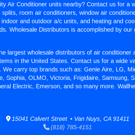
ity Air Conditioner units nearby? Contact us for a w
splits, room air conditioners, window air condition
, indoor and outdoor a/c units, and heating and coo
ds. Wholesale Distributors is accomplished by our 
he largest wholesale distributors of air conditione
stems in the United States. Contact us for a wide va
. We carry top brands such as: Genie Aire, LG, M
ce, Sophia, OLMO, Victoria, Frigidaire, Samsung, 
neral Electric, Emerson, and so many more. Wallhe
15041 Calvert Street • Van Nuys, CA 91411
(818) 785-4151