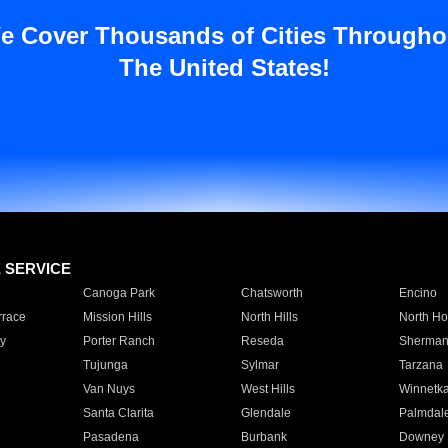
e Cover Thousands of Cities Througho
The United States!
E SERVICE
Canoga Park
Chatsworth
Encino
rrace
Mission Hills
North Hills
North Ho
y
Porter Ranch
Reseda
Sherman
Tujunga
Sylmar
Tarzana
Van Nuys
West Hills
Winnetk
Santa Clarita
Glendale
Palmdal
Pasadena
Burbank
Downey