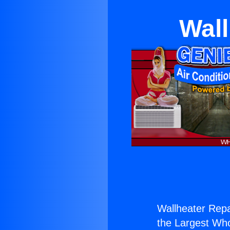
Wall
Wallheater Repa
the Largest Whol