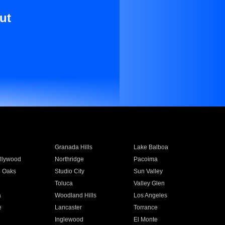
ut
Granada Hills
Lake Balboa
llywood
Northridge
Pacoima
 Oaks
Studio City
Sun Valley
Toluca
Valley Glen
a
Woodland Hills
Los Angeles
e
Lancaster
Torrance
Inglewood
El Monte