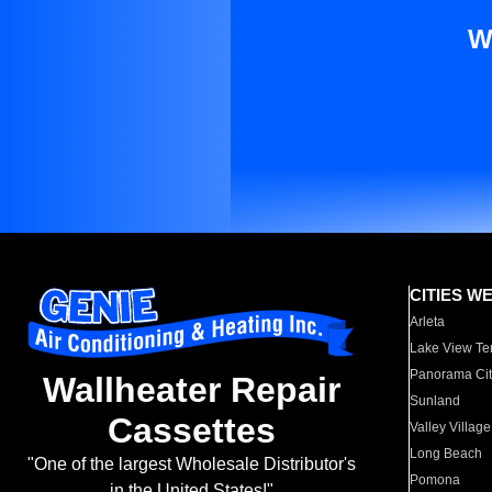
W
CITIES W
Arleta
Lake View Te
Panorama Cit
Wallheater Repair
Sunland
Cassettes
Valley Village
Long Beach
"One of the largest Wholesale Distributor's
Pomona
in the United States!"