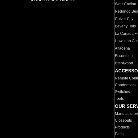
West Covina
Redondo Be
Culver City
Beverly Hills
La Canada Fli
Hawaiian Ga
Altadena
Escondido
Brentwood
ACCESSO
Remote Contr
Condensers
Switches
Tools
OUR SER
Manufacturer
Closeouts
Products
Parts