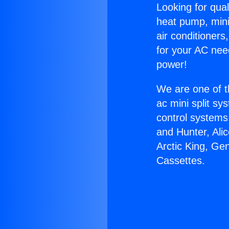
Looking for qual
heat pump, mini 
air conditioners
for your AC nee
power!
We are one of t
ac mini split sy
control systems
and Hunter, Ali
Arctic King, Ge
Cassettes.