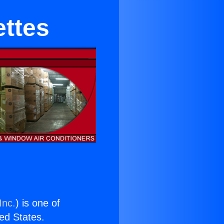
ettes
Inc.
) is one of
ted States.