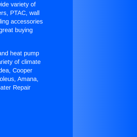
ide variety of
ers, PTAC, wall
ling accessories
great buying
r and heat pump
riety of climate
idea, Cooper
Soleus, Amana,
ater Repair