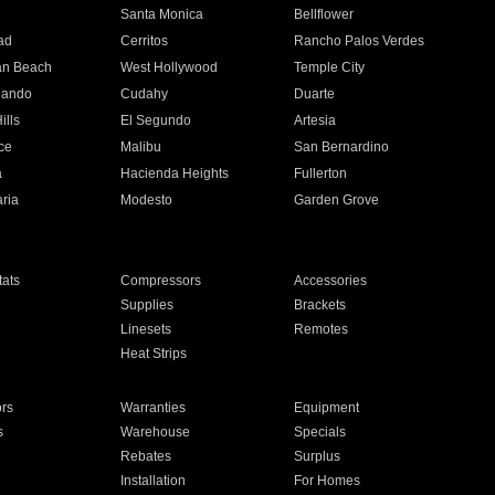
n
Santa Monica
Bellflower
ad
Cerritos
Rancho Palos Verdes
an Beach
West Hollywood
Temple City
nando
Cudahy
Duarte
ills
El Segundo
Artesia
ce
Malibu
San Bernardino
a
Hacienda Heights
Fullerton
ria
Modesto
Garden Grove
ats
Compressors
Accessories
Supplies
Brackets
Linesets
Remotes
Heat Strips
ors
Warranties
Equipment
s
Warehouse
Specials
Rebates
Surplus
Installation
For Homes