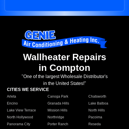
Wallheater Repairs
in Compton
"One of the largest Wholesale Distributor's
in the United States!"
CITIES WE SERVICE
Arleta
Canoga Park
Chatsworth
Encino
Granada Hills
Lake Balboa
Lake View Terrace
Mission Hills
North Hills
North Hollywood
Northridge
Pacoima
Panorama City
Porter Ranch
Reseda