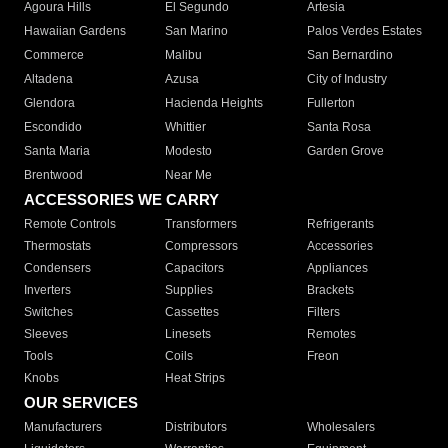
Agoura Hills
El Segundo
Artesia
Hawaiian Gardens
San Marino
Palos Verdes Estates
Commerce
Malibu
San Bernardino
Altadena
Azusa
City of Industry
Glendora
Hacienda Heights
Fullerton
Escondido
Whittier
Santa Rosa
Santa Maria
Modesto
Garden Grove
Brentwood
Near Me
ACCESSORIES WE CARRY
Remote Controls
Transformers
Refrigerants
Thermostats
Compressors
Accessories
Condensers
Capacitors
Appliances
Inverters
Supplies
Brackets
Switches
Cassettes
Filters
Sleeves
Linesets
Remotes
Tools
Coils
Freon
Knobs
Heat Strips
OUR SERVICES
Manufacturers
Distributors
Wholesalers