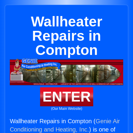
Wallheater
Repairs in
Compton
ENTER
(Our Main Website)
Wallheater Repairs in Compton (
Genie Air
Conditioning and Heating, Inc.
) is one of