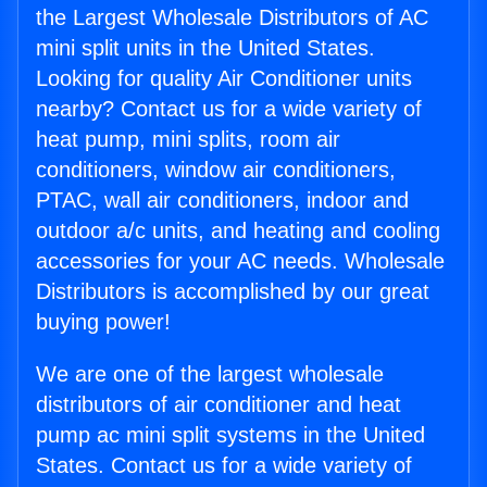
the Largest Wholesale Distributors of AC
mini split units in the United States.
Looking for quality Air Conditioner units
nearby? Contact us for a wide variety of
heat pump, mini splits, room air
conditioners, window air conditioners,
PTAC, wall air conditioners, indoor and
outdoor a/c units, and heating and cooling
accessories for your AC needs. Wholesale
Distributors is accomplished by our great
buying power!
We are one of the largest wholesale
distributors of air conditioner and heat
pump ac mini split systems in the United
States. Contact us for a wide variety of