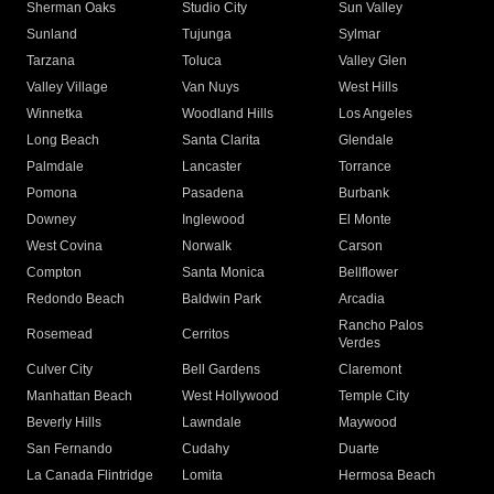
Sherman Oaks
Studio City
Sun Valley
Sunland
Tujunga
Sylmar
Tarzana
Toluca
Valley Glen
Valley Village
Van Nuys
West Hills
Winnetka
Woodland Hills
Los Angeles
Long Beach
Santa Clarita
Glendale
Palmdale
Lancaster
Torrance
Pomona
Pasadena
Burbank
Downey
Inglewood
El Monte
West Covina
Norwalk
Carson
Compton
Santa Monica
Bellflower
Redondo Beach
Baldwin Park
Arcadia
Rancho Palos
Rosemead
Cerritos
Verdes
Culver City
Bell Gardens
Claremont
Manhattan Beach
West Hollywood
Temple City
Beverly Hills
Lawndale
Maywood
San Fernando
Cudahy
Duarte
La Canada Flintridge
Lomita
Hermosa Beach