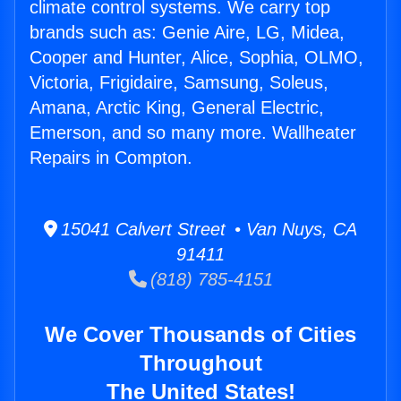
climate control systems. We carry top
brands such as: Genie Aire, LG, Midea,
Cooper and Hunter, Alice, Sophia, OLMO,
Victoria, Frigidaire, Samsung, Soleus,
Amana, Arctic King, General Electric,
Emerson, and so many more. Wallheater
Repairs in Compton.
15041 Calvert Street • Van Nuys, CA
91411
(818) 785-4151
We Cover Thousands of Cities
Throughout
The United States!