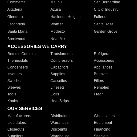
Commerce
Malibu
San Bernardino
Altadena
Azusa
City of Industry
Glendora
Hacienda Heights
Fullerton
Escondido
Whittier
Santa Rosa
Santa Maria
Modesto
Garden Grove
Brentwood
Near Me
ACCESSORIES WE CARRY
Remote Controls
Transformers
Refrigerants
Thermostats
Compressors
Accessories
Condensers
Capacitors
Appliances
Inverters
Supplies
Brackets
Switches
Cassettes
Filters
Sleeves
Linesets
Remotes
Tools
Coils
Freon
Knobs
Heat Strips
OUR SERVICES
Manufacturers
Distributors
Wholesalers
Liquidators
Warranties
Equipment
Closeouts
Discounts
Financing
Suppliers
Warehouse
Specials