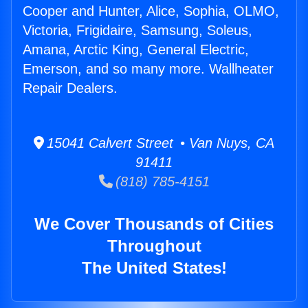
Cooper and Hunter, Alice, Sophia, OLMO,
Victoria, Frigidaire, Samsung, Soleus,
Amana, Arctic King, General Electric,
Emerson, and so many more. Wallheater
Repair Dealers.
15041 Calvert Street • Van Nuys, CA
91411
(818) 785-4151
We Cover Thousands of Cities
Throughout
The United States!