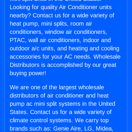
Looking for quality Air Conditioner units
nearby? Contact us for a wide variety of
heat pump, mini splits, room air
conditioners, window air conditioners,
PTAC, wall air conditioners, indoor and
outdoor a/c units, and heating and cooling
accessories for your AC needs. Wholesale
Distributors is accomplished by our great
buying power!
We are one of the largest wholesale
distributors of air conditioner and heat
pump ac mini split systems in the United
States. Contact us for a wide variety of
climate control systems. We carry top
brands such as: Genie Aire, LG, Midea,