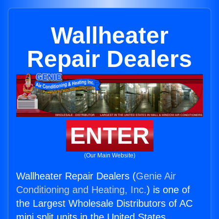
Wallheater
Repair Dealers
ENTER
(Our Main Website)
Wallheater Repair Dealers (
Genie Air
Conditioning and Heating, Inc.
) is one of
the Largest Wholesale Distributors of AC
mini split units in the United States.