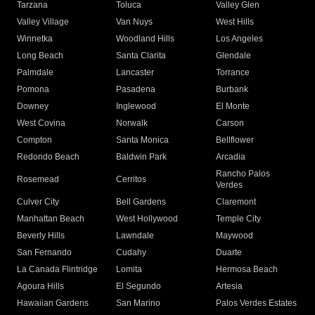
Tarzana
Toluca
Valley Glen
Valley Village
Van Nuys
West Hills
Winnetka
Woodland Hills
Los Angeles
Long Beach
Santa Clarita
Glendale
Palmdale
Lancaster
Torrance
Pomona
Pasadena
Burbank
Downey
Inglewood
El Monte
West Covina
Norwalk
Carson
Compton
Santa Monica
Bellflower
Redondo Beach
Baldwin Park
Arcadia
Rancho Palos
Rosemead
Cerritos
Verdes
Culver City
Bell Gardens
Claremont
Manhattan Beach
West Hollywood
Temple City
Beverly Hills
Lawndale
Maywood
San Fernando
Cudahy
Duarte
La Canada Flintridge
Lomita
Hermosa Beach
Agoura Hills
El Segundo
Artesia
Hawaiian Gardens
San Marino
Palos Verdes Estates