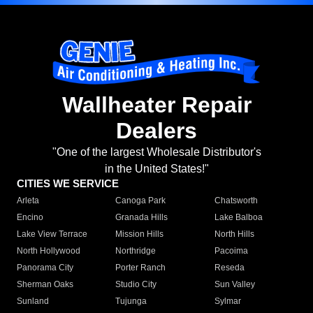
Wallheater Repair
Dealers
"One of the largest Wholesale Distributor's
in the United States!"
CITIES WE SERVICE
Arleta
Canoga Park
Chatsworth
Encino
Granada Hills
Lake Balboa
Lake View Terrace
Mission Hills
North Hills
North Hollywood
Northridge
Pacoima
Panorama City
Porter Ranch
Reseda
Sherman Oaks
Studio City
Sun Valley
Sunland
Tujunga
Sylmar