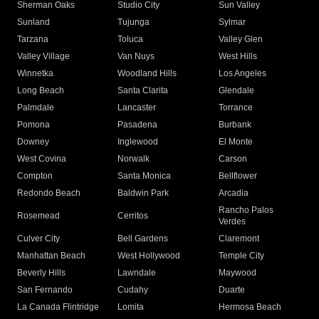
Sherman Oaks
Studio City
Sun Valley
Sunland
Tujunga
Sylmar
Tarzana
Toluca
Valley Glen
Valley Village
Van Nuys
West Hills
Winnetka
Woodland Hills
Los Angeles
Long Beach
Santa Clarita
Glendale
Palmdale
Lancaster
Torrance
Pomona
Pasadena
Burbank
Downey
Inglewood
El Monte
West Covina
Norwalk
Carson
Compton
Santa Monica
Bellflower
Redondo Beach
Baldwin Park
Arcadia
Rancho Palos
Rosemead
Cerritos
Verdes
Culver City
Bell Gardens
Claremont
Manhattan Beach
West Hollywood
Temple City
Beverly Hills
Lawndale
Maywood
San Fernando
Cudahy
Duarte
La Canada Flintridge
Lomita
Hermosa Beach