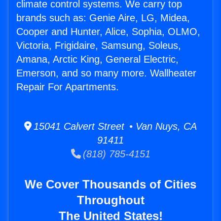
climate control systems. We carry top
brands such as: Genie Aire, LG, Midea,
Cooper and Hunter, Alice, Sophia, OLMO,
Victoria, Frigidaire, Samsung, Soleus,
Amana, Arctic King, General Electric,
Emerson, and so many more. Wallheater
Repair For Apartments.
15041 Calvert Street • Van Nuys, CA
91411
(818) 785-4151
We Cover Thousands of Cities
Throughout
The United States!