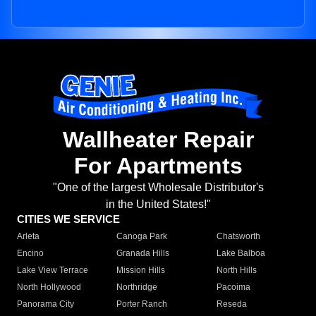
Wallheater Repair
For Apartments
"One of the largest Wholesale Distributor's
in the United States!"
CITIES WE SERVICE
Arleta
Canoga Park
Chatsworth
Encino
Granada Hills
Lake Balboa
Lake View Terrace
Mission Hills
North Hills
North Hollywood
Northridge
Pacoima
Panorama City
Porter Ranch
Reseda