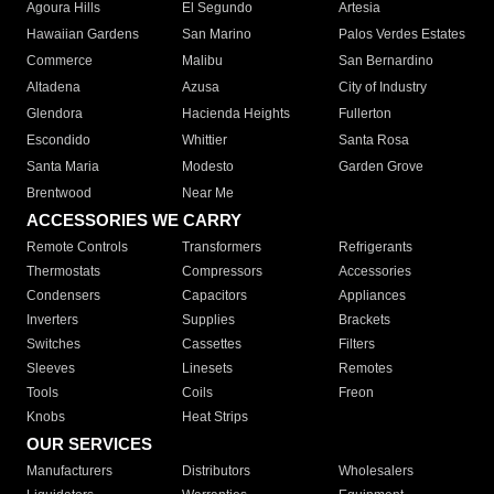
Agoura Hills
El Segundo
Artesia
Hawaiian Gardens
San Marino
Palos Verdes Estates
Commerce
Malibu
San Bernardino
Altadena
Azusa
City of Industry
Glendora
Hacienda Heights
Fullerton
Escondido
Whittier
Santa Rosa
Santa Maria
Modesto
Garden Grove
Brentwood
Near Me
ACCESSORIES WE CARRY
Remote Controls
Transformers
Refrigerants
Thermostats
Compressors
Accessories
Condensers
Capacitors
Appliances
Inverters
Supplies
Brackets
Switches
Cassettes
Filters
Sleeves
Linesets
Remotes
Tools
Coils
Freon
Knobs
Heat Strips
OUR SERVICES
Manufacturers
Distributors
Wholesalers