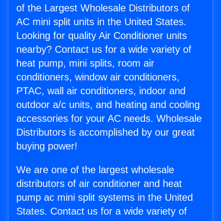
of the Largest Wholesale Distributors of
AC mini split units in the United States.
Looking for quality Air Conditioner units
nearby? Contact us for a wide variety of
heat pump, mini splits, room air
conditioners, window air conditioners,
PTAC, wall air conditioners, indoor and
outdoor a/c units, and heating and cooling
accessories for your AC needs. Wholesale
Distributors is accomplished by our great
buying power!
We are one of the largest wholesale
distributors of air conditioner and heat
pump ac mini split systems in the United
States. Contact us for a wide variety of