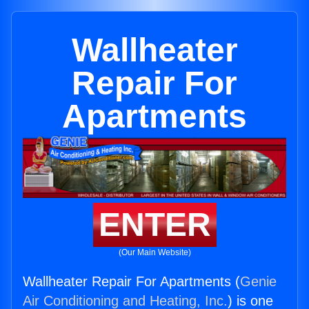
Wallheater
Repair For
Apartments
ENTER
(Our Main Website)
Wallheater Repair For Apartments (
Genie
Air Conditioning and Heating, Inc.
) is one