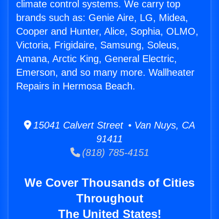
climate control systems. We carry top
brands such as: Genie Aire, LG, Midea,
Cooper and Hunter, Alice, Sophia, OLMO,
Victoria, Frigidaire, Samsung, Soleus,
Amana, Arctic King, General Electric,
Emerson, and so many more. Wallheater
Repairs in Hermosa Beach.
15041 Calvert Street • Van Nuys, CA
91411
(818) 785-4151
We Cover Thousands of Cities
Throughout
The United States!