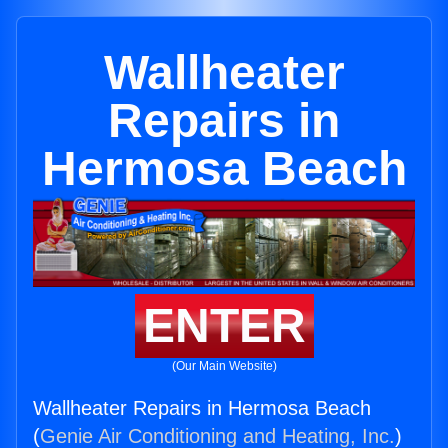
Wallheater
Repairs in
Hermosa Beach
ENTER
(Our Main Website)
Wallheater Repairs in Hermosa Beach
(
Genie Air Conditioning and Heating, Inc.
)