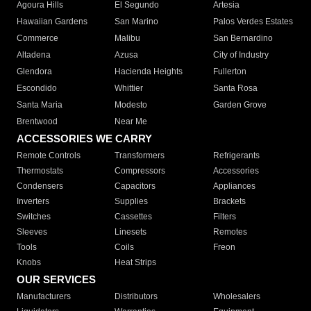
Agoura Hills
El Segundo
Artesia
Hawaiian Gardens
San Marino
Palos Verdes Estates
Commerce
Malibu
San Bernardino
Altadena
Azusa
City of Industry
Glendora
Hacienda Heights
Fullerton
Escondido
Whittier
Santa Rosa
Santa Maria
Modesto
Garden Grove
Brentwood
Near Me
ACCESSORIES WE CARRY
Remote Controls
Transformers
Refrigerants
Thermostats
Compressors
Accessories
Condensers
Capacitors
Appliances
Inverters
Supplies
Brackets
Switches
Cassettes
Filters
Sleeves
Linesets
Remotes
Tools
Coils
Freon
Knobs
Heat Strips
OUR SERVICES
Manufacturers
Distributors
Wholesalers