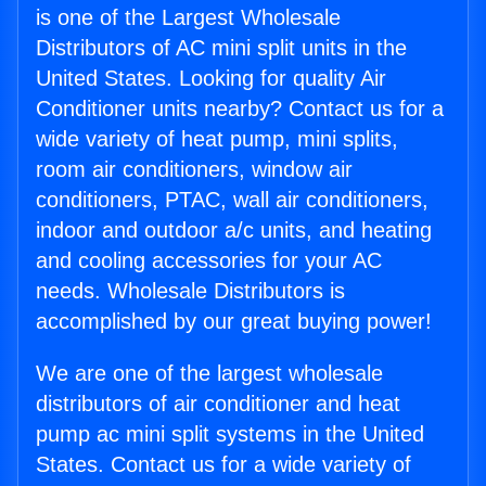
is one of the Largest Wholesale
Distributors of AC mini split units in the
United States. Looking for quality Air
Conditioner units nearby? Contact us for a
wide variety of heat pump, mini splits,
room air conditioners, window air
conditioners, PTAC, wall air conditioners,
indoor and outdoor a/c units, and heating
and cooling accessories for your AC
needs. Wholesale Distributors is
accomplished by our great buying power!
We are one of the largest wholesale
distributors of air conditioner and heat
pump ac mini split systems in the United
States. Contact us for a wide variety of