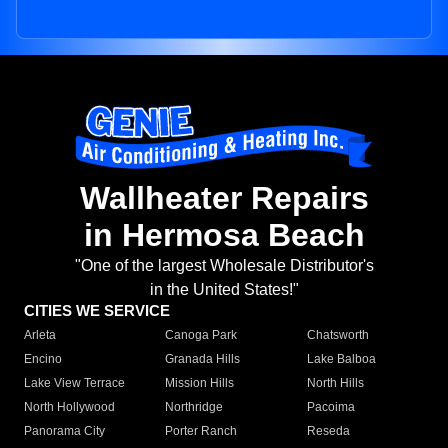
Wallheater Repairs
in Hermosa Beach
"One of the largest Wholesale Distributor's
in the United States!"
CITIES WE SERVICE
Arleta
Canoga Park
Chatsworth
Encino
Granada Hills
Lake Balboa
Lake View Terrace
Mission Hills
North Hills
North Hollywood
Northridge
Pacoima
Panorama City
Porter Ranch
Reseda