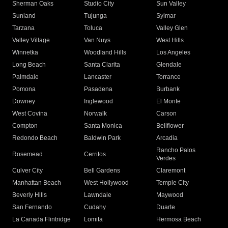
Sherman Oaks
Studio City
Sun Valley
Sunland
Tujunga
Sylmar
Tarzana
Toluca
Valley Glen
Valley Village
Van Nuys
West Hills
Winnetka
Woodland Hills
Los Angeles
Long Beach
Santa Clarita
Glendale
Palmdale
Lancaster
Torrance
Pomona
Pasadena
Burbank
Downey
Inglewood
El Monte
West Covina
Norwalk
Carson
Compton
Santa Monica
Bellflower
Redondo Beach
Baldwin Park
Arcadia
Rancho Palos
Rosemead
Cerritos
Verdes
Culver City
Bell Gardens
Claremont
Manhattan Beach
West Hollywood
Temple City
Beverly Hills
Lawndale
Maywood
San Fernando
Cudahy
Duarte
La Canada Flintridge
Lomita
Hermosa Beach