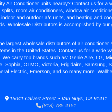
ity Air Conditioner units nearby? Contact us for a w
splits, room air conditioners, window air condition
, indoor and outdoor a/c units, and heating and coo
ds. Wholesale Distributors is accomplished by our 
he largest wholesale distributors of air conditione
stems in the United States. Contact us for a wide va
. We carry top brands such as: Genie Aire, LG, M
ce, Sophia, OLMO, Victoria, Frigidaire, Samsung, 
neral Electric, Emerson, and so many more. Wallhe
15041 Calvert Street • Van Nuys, CA 91411
(818) 785-4151