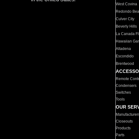
West Covina
Redondo Be
Culver City
Beverly Hills
La Canada Fli
Hawaiian Ga
Altadena
Escondido
Brentwood
ACCESSO
Remote Contr
Condensers
Switches
Tools
OUR SER
Manufacturer
Closeouts
Products
Parts