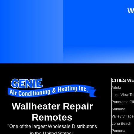
W
CITIES W
Arleta
Lake View Te
Panorama Cit
Wallheater Repair
Sunland
Remotes
Valley Village
Long Beach
"One of the largest Wholesale Distributor's
Pomona
in the United States!"