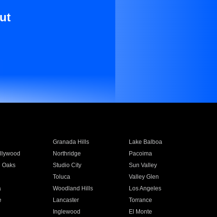
ut
Granada Hills
Lake Balboa
llywood
Northridge
Pacoima
 Oaks
Studio City
Sun Valley
Toluca
Valley Glen
a
Woodland Hills
Los Angeles
e
Lancaster
Torrance
Inglewood
El Monte