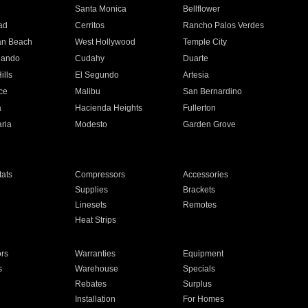
n
Santa Monica
Bellflower
ad
Cerritos
Rancho Palos Verdes
an Beach
West Hollywood
Temple City
nando
Cudahy
Duarte
ills
El Segundo
Artesia
ce
Malibu
San Bernardino
a
Hacienda Heights
Fullerton
ria
Modesto
Garden Grove
ats
Compressors
Accessories
Supplies
Brackets
Linesets
Remotes
Heat Strips
ors
Warranties
Equipment
s
Warehouse
Specials
Rebates
Surplus
Installation
For Homes