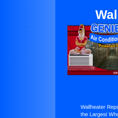
Wal
Wallheater Rep
the Largest Whol