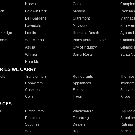
Norwalk
Carson
Compto
ach
Baldwin Park
Arcadia
Roseme
Bell Gardens
Claremont
Manhatt
Lawndale
Maywood
San Fer
ntridge
Lomita
Hermosa Beach
Agoura H
rdens
San Marino
Palos Verdes Estates
Commer
Azusa
City of Industry
Glendor
Whittier
Santa Rosa
Santa Ma
Near Me
RIES WE CARRY
ols
Transformers
Refrigerants
Thermost
Capacitors
Appliances
Inverters
Cassettes
Filters
Sleeves
Coils
Freon
Knobs
VICES
s
Distributors
Wholesalers
Liquidat
Discounts
Financing
Supplier
Supplies
Dealers
Ratings
Sales
Repair
Service