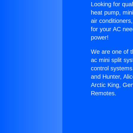
Looking for qual
heat pump, mini 
air conditioners
for your AC nee
power!
We are one of t
ac mini split sy
control systems
and Hunter, Ali
Arctic King, Ge
Remotes.