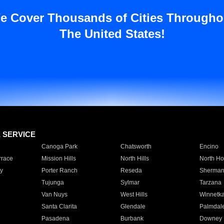
e Cover Thousands of Cities Througho
The United States!
E SERVICE
Canoga Park
Chatsworth
Encino
rrace
Mission Hills
North Hills
North Ho
y
Porter Ranch
Reseda
Sherman
Tujunga
Sylmar
Tarzana
Van Nuys
West Hills
Winnetk
Santa Clarita
Glendale
Palmdal
Pasadena
Burbank
Downey