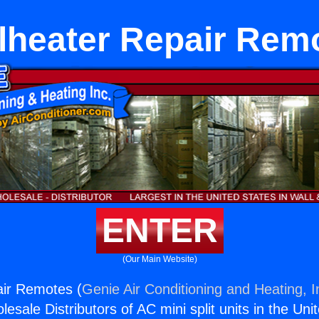
lheater Repair Rem
ENTER
(Our Main Website)
air Remotes (
Genie Air Conditioning and Heating, I
esale Distributors of AC mini split units in the Uni