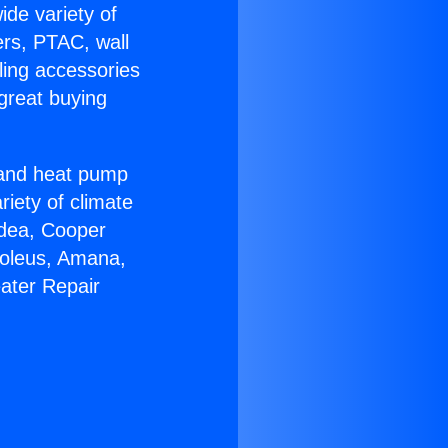
ide variety of
ers, PTAC, wall
ling accessories
great buying
r and heat pump
riety of climate
idea, Cooper
Soleus, Amana,
ater Repair