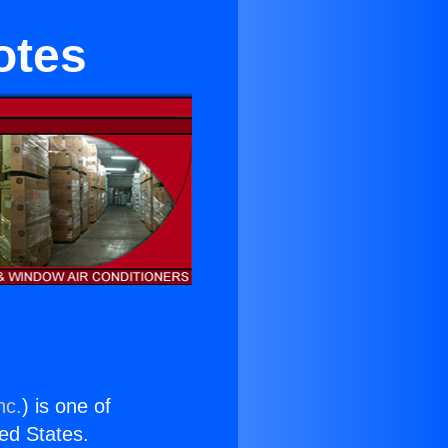
otes
nc.
) is one of
ted States.