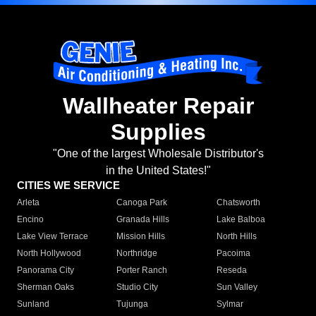
Wallheater Repair
Supplies
"One of the largest Wholesale Distributor's
in the United States!"
CITIES WE SERVICE
Arleta
Canoga Park
Chatsworth
Encino
Granada Hills
Lake Balboa
Lake View Terrace
Mission Hills
North Hills
North Hollywood
Northridge
Pacoima
Panorama City
Porter Ranch
Reseda
Sherman Oaks
Studio City
Sun Valley
Sunland
Tujunga
Sylmar