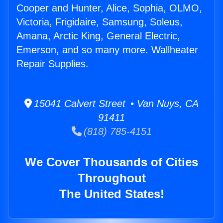
Cooper and Hunter, Alice, Sophia, OLMO,
Victoria, Frigidaire, Samsung, Soleus,
Amana, Arctic King, General Electric,
Emerson, and so many more. Wallheater
Repair Supplies.
15041 Calvert Street • Van Nuys, CA
91411
(818) 785-4151
We Cover Thousands of Cities
Throughout
The United States!