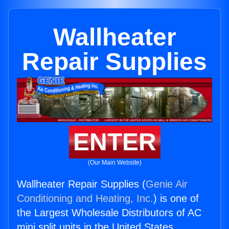
Wallheater
Repair Supplies
ENTER
(Our Main Website)
Wallheater Repair Supplies (
Genie Air
Conditioning and Heating, Inc.
) is one of
the Largest Wholesale Distributors of AC
mini split units in the United States.