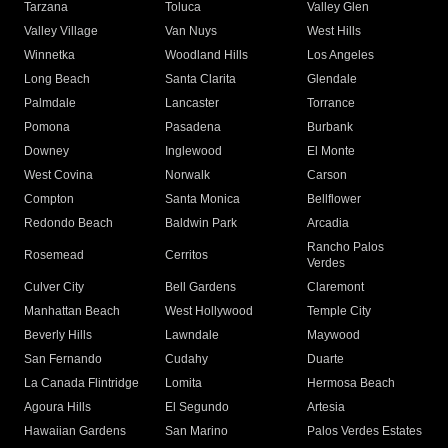
Tarzana
Toluca
Valley Glen
Valley Village
Van Nuys
West Hills
Winnetka
Woodland Hills
Los Angeles
Long Beach
Santa Clarita
Glendale
Palmdale
Lancaster
Torrance
Pomona
Pasadena
Burbank
Downey
Inglewood
El Monte
West Covina
Norwalk
Carson
Compton
Santa Monica
Bellflower
Redondo Beach
Baldwin Park
Arcadia
Rancho Palos
Rosemead
Cerritos
Verdes
Culver City
Bell Gardens
Claremont
Manhattan Beach
West Hollywood
Temple City
Beverly Hills
Lawndale
Maywood
San Fernando
Cudahy
Duarte
La Canada Flintridge
Lomita
Hermosa Beach
Agoura Hills
El Segundo
Artesia
Hawaiian Gardens
San Marino
Palos Verdes Estates