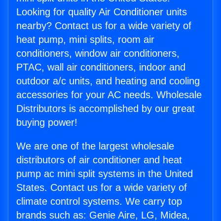
Looking for quality Air Conditioner units
nearby? Contact us for a wide variety of
heat pump, mini splits, room air
conditioners, window air conditioners,
PTAC, wall air conditioners, indoor and
outdoor a/c units, and heating and cooling
accessories for your AC needs. Wholesale
Distributors is accomplished by our great
buying power!
We are one of the largest wholesale
distributors of air conditioner and heat
pump ac mini split systems in the United
States. Contact us for a wide variety of
climate control systems. We carry top
brands such as: Genie Aire, LG, Midea,