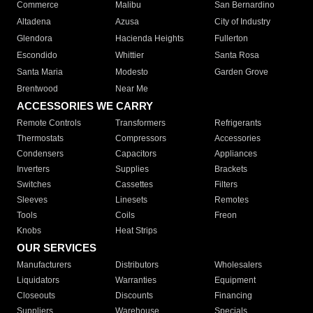
Commerce
Malibu
San Bernardino
Altadena
Azusa
City of Industry
Glendora
Hacienda Heights
Fullerton
Escondido
Whittier
Santa Rosa
Santa Maria
Modesto
Garden Grove
Brentwood
Near Me
ACCESSORIES WE CARRY
Remote Controls
Transformers
Refrigerants
Thermostats
Compressors
Accessories
Condensers
Capacitors
Appliances
Inverters
Supplies
Brackets
Switches
Cassettes
Filters
Sleeves
Linesets
Remotes
Tools
Coils
Freon
Knobs
Heat Strips
OUR SERVICES
Manufacturers
Distributors
Wholesalers
Liquidators
Warranties
Equipment
Closeouts
Discounts
Financing
Suppliers
Warehouse
Specials