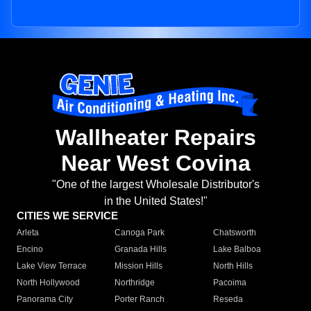
Wallheater Repairs
Near West Covina
"One of the largest Wholesale Distributor's
in the United States!"
CITIES WE SERVICE
Arleta
Canoga Park
Chatsworth
Encino
Granada Hills
Lake Balboa
Lake View Terrace
Mission Hills
North Hills
North Hollywood
Northridge
Pacoima
Panorama City
Porter Ranch
Reseda