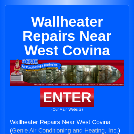
Wallheater
Repairs Near
West Covina
ENTER
(Our Main Website)
Wallheater Repairs Near West Covina
(
Genie Air Conditioning and Heating, Inc.
)