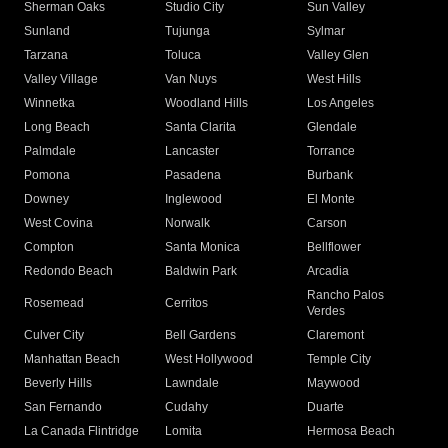
Sherman Oaks
Studio City
Sun Valley
Sunland
Tujunga
Sylmar
Tarzana
Toluca
Valley Glen
Valley Village
Van Nuys
West Hills
Winnetka
Woodland Hills
Los Angeles
Long Beach
Santa Clarita
Glendale
Palmdale
Lancaster
Torrance
Pomona
Pasadena
Burbank
Downey
Inglewood
El Monte
West Covina
Norwalk
Carson
Compton
Santa Monica
Bellflower
Redondo Beach
Baldwin Park
Arcadia
Rancho Palos
Rosemead
Cerritos
Verdes
Culver City
Bell Gardens
Claremont
Manhattan Beach
West Hollywood
Temple City
Beverly Hills
Lawndale
Maywood
San Fernando
Cudahy
Duarte
La Canada Flintridge
Lomita
Hermosa Beach