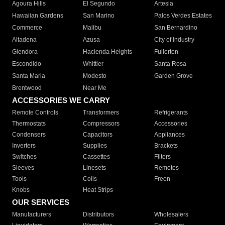
Agoura Hills
El Segundo
Artesia
Hawaiian Gardens
San Marino
Palos Verdes Estates
Commerce
Malibu
San Bernardino
Altadena
Azusa
City of Industry
Glendora
Hacienda Heights
Fullerton
Escondido
Whittier
Santa Rosa
Santa Maria
Modesto
Garden Grove
Brentwood
Near Me
ACCESSORIES WE CARRY
Remote Controls
Transformers
Refrigerants
Thermostats
Compressors
Accessories
Condensers
Capacitors
Appliances
Inverters
Supplies
Brackets
Switches
Cassettes
Filters
Sleeves
Linesets
Remotes
Tools
Coils
Freon
Knobs
Heat Strips
OUR SERVICES
Manufacturers
Distributors
Wholesalers