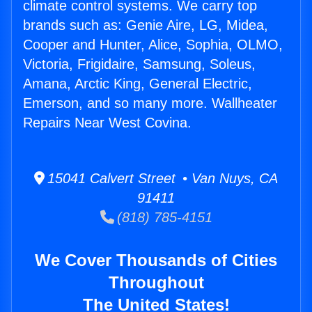
climate control systems. We carry top
brands such as: Genie Aire, LG, Midea,
Cooper and Hunter, Alice, Sophia, OLMO,
Victoria, Frigidaire, Samsung, Soleus,
Amana, Arctic King, General Electric,
Emerson, and so many more. Wallheater
Repairs Near West Covina.
15041 Calvert Street • Van Nuys, CA
91411
(818) 785-4151
We Cover Thousands of Cities
Throughout
The United States!