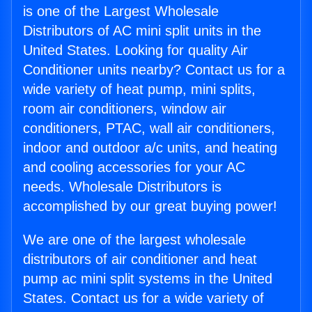
is one of the Largest Wholesale
Distributors of AC mini split units in the
United States. Looking for quality Air
Conditioner units nearby? Contact us for a
wide variety of heat pump, mini splits,
room air conditioners, window air
conditioners, PTAC, wall air conditioners,
indoor and outdoor a/c units, and heating
and cooling accessories for your AC
needs. Wholesale Distributors is
accomplished by our great buying power!
We are one of the largest wholesale
distributors of air conditioner and heat
pump ac mini split systems in the United
States. Contact us for a wide variety of